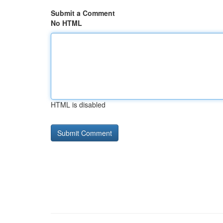
Submit a Comment
No HTML
HTML is disabled