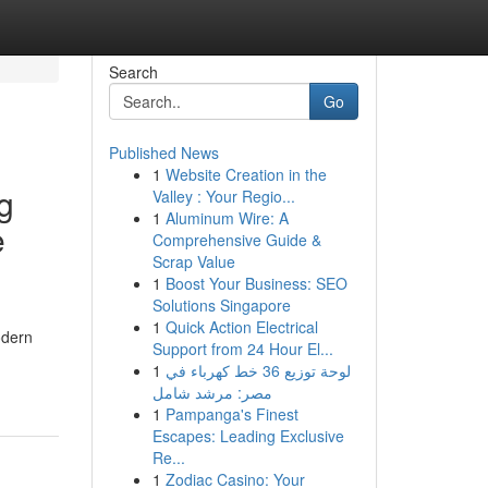
Search
Go
Published News
1
Website Creation in the
g
Valley : Your Regio...
1
Aluminum Wire: A
e
Comprehensive Guide &
Scrap Value
1
Boost Your Business: SEO
Solutions Singapore
1
Quick Action Electrical
odern
Support from 24 Hour El...
1
لوحة توزيع 36 خط كهرباء في
مصر: مرشد شامل
1
Pampanga's Finest
Escapes: Leading Exclusive
Re...
1
Zodiac Casino: Your