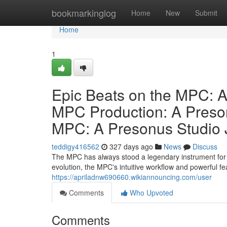
Home
bookmarkinglog
Home
New
Submit
Home
1
Epic Beats on the MPC: A
MPC Production: A Preson
MPC: A Presonus Studio 
teddigy416562
327 days ago
News
Discuss
The MPC has always stood a legendary instrument for 
evolution, the MPC's intuitive workflow and powerful f
https://apriladnw690660.wikiannouncing.com/user
Comments
Who Upvoted
Comments