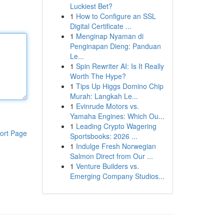
Luckiest Bet?
1
How to Configure an SSL
Digital Certificate ...
1
Menginap Nyaman di
Penginapan Dieng: Panduan
Le...
1
Spin Rewriter AI: Is It Really
Worth The Hype?
1
Tips Up Higgs Domino Chip
Murah: Langkah Le...
1
Evinrude Motors vs.
Yamaha Engines: Which Ou...
1
Leading Crypto Wagering
ort Page
Sportsbooks: 2026 ...
1
Indulge Fresh Norwegian
Salmon Direct from Our ...
1
Venture Builders vs.
Emerging Company Studios...