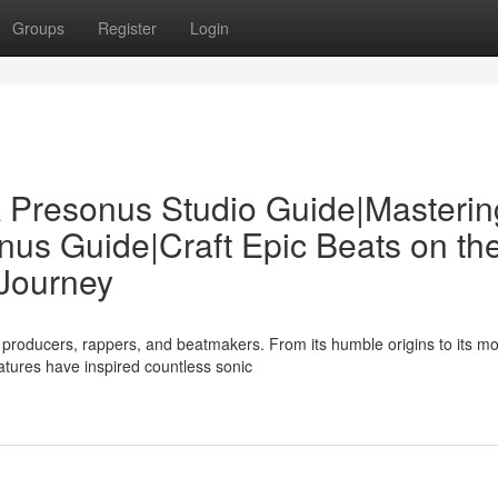
Groups
Register
Login
 Presonus Studio Guide|Masterin
us Guide|Craft Epic Beats on th
Journey
producers, rappers, and beatmakers. From its humble origins to its m
eatures have inspired countless sonic