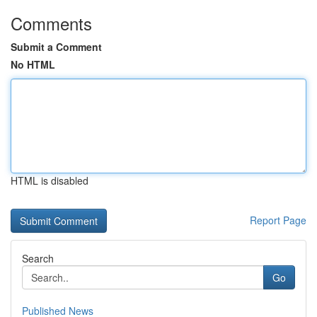
Comments
Submit a Comment
No HTML
HTML is disabled
Report Page
Search
Go
Published News