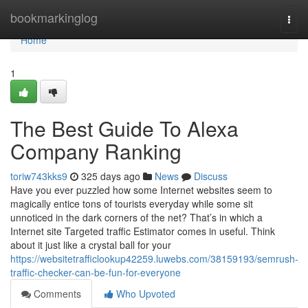
Home
bookmarkinglog
Togg
navi
Home
1
The Best Guide To Alexa
Company Ranking
toriw743kks9
325 days ago
News
Discuss
Have you ever puzzled how some Internet websites seem to
magically entice tons of tourists everyday while some sit
unnoticed in the dark corners of the net? That’s in which a
Internet site Targeted traffic Estimator comes in useful. Think
about it just like a crystal ball for your
https://websitetrafficlookup42259.luwebs.com/38159193/semrush-
traffic-checker-can-be-fun-for-everyone
Comments
Who Upvoted