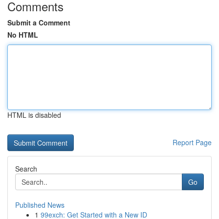
Comments
Submit a Comment
No HTML
HTML is disabled
Report Page
Search
Go
Published News
1
99exch: Get Started with a New ID