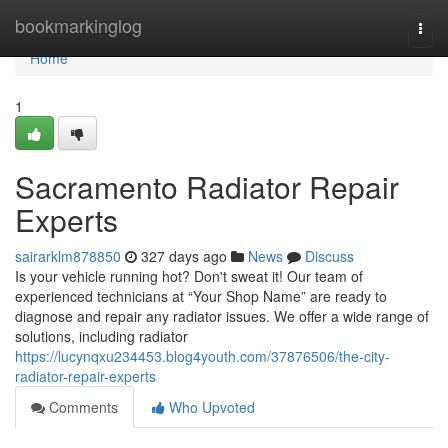
Home
bookmarkinglog
Togg
navi
Home
1
Sacramento Radiator Repair
Experts
sairarklm878850
327 days ago
News
Discuss
Is your vehicle running hot? Don't sweat it! Our team of
experienced technicians at “Your Shop Name” are ready to
diagnose and repair any radiator issues. We offer a wide range of
solutions, including radiator
https://lucynqxu234453.blog4youth.com/37876506/the-city-
radiator-repair-experts
Comments
Who Upvoted