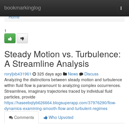
Home
bookmarkinglog
Togg
navi
Home
1
Steady Motion vs. Turbulence:
A Streamline Analysis
roryljxb431961
325 days ago
News
Discuss
Analyzing the distinctions between steady motion and turbulence
within fluid flow is paramount to analyzing complex occurrences.
Streamlines, imaginary trajectories traced by individual fluid
particles, provide
https://haseebqtyb626664.blogsuperapp.com/37976290/flow-
dynamics-examining-smooth-flow-and-turbulent-regimes
Comments
Who Upvoted