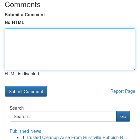
Comments
Submit a Comment
No HTML
HTML is disabled
Report Page
Search
Go
Published News
1
Trusted Cleanup Arise From Hurstville Rubbish R...