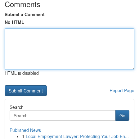
Comments
Submit a Comment
No HTML
HTML is disabled
Report Page
Search
Go
Published News
1
Local Employment Lawyer: Protecting Your Job En...