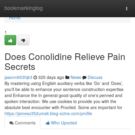
Home
bookmarkinglog
Togg
navi
Home
1
Does Conolidine Relieve Pain
Secrets
jasonn653hjk3
325 days ago
News
Discuss
By mastering using English auxiliary verbs like ‘Do’ and ‘Does’,
you'll be able to enhance your sentence construction expertise
and Enhance the In general good quality of one's penned and
spoken interaction. We use cookies to provide you with the
absolute best encounter with Proofed. Some are important for
https://jamesx352ums6.blog-ezine.com/profile
Comments
Who Upvoted