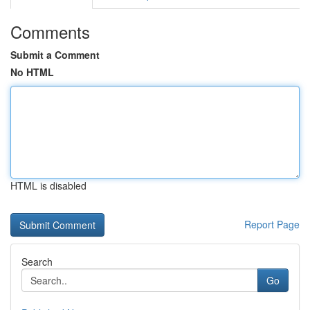
Comments
Submit a Comment
No HTML
HTML is disabled
Report Page
Search
Go