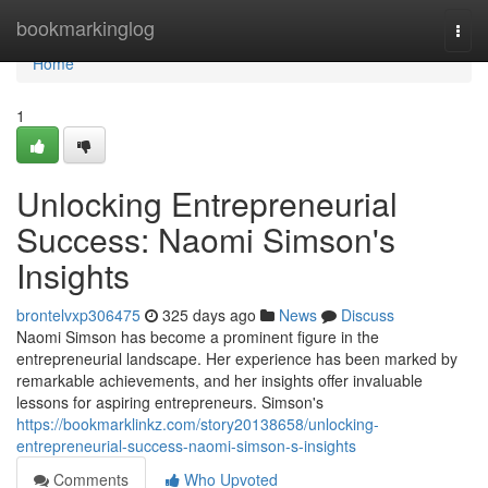
Home
bookmarkinglog
Togg
navi
Home
1
Unlocking Entrepreneurial
Success: Naomi Simson's
Insights
brontelvxp306475
325 days ago
News
Discuss
Naomi Simson has become a prominent figure in the
entrepreneurial landscape. Her experience has been marked by
remarkable achievements, and her insights offer invaluable
lessons for aspiring entrepreneurs. Simson's
https://bookmarklinkz.com/story20138658/unlocking-
entrepreneurial-success-naomi-simson-s-insights
Comments
Who Upvoted