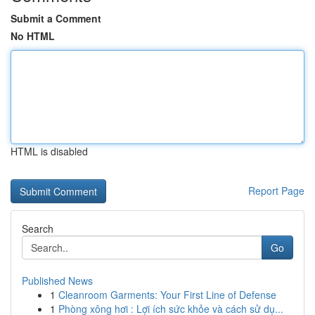
Submit a Comment
No HTML
HTML is disabled
Report Page
Search
Go
Published News
1
Cleanroom Garments: Your First Line of Defense
1
Phòng xông hơi : Lợi ích sức khỏe và cách sử dụ...