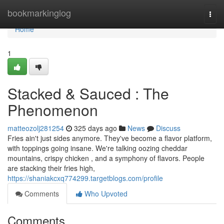
Home
bookmarkinglog
Togg
navi
Home
1
Stacked & Sauced : The
Phenomenon
matteozolj281254
325 days ago
News
Discuss
Fries ain't just sides anymore. They've become a flavor platform,
with toppings going insane. We're talking oozing cheddar
mountains, crispy chicken , and a symphony of flavors. People
are stacking their fries high,
https://shaniakcxq774299.targetblogs.com/profile
Comments
Who Upvoted
Comments