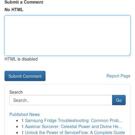
Submit a Comment
No HTML
HTML is disabled
Report Page
Search
Go
Published News
1
Samsung Fridge Troubleshooting: Common Prob...
1
Aasimar Sorcerer: Celestial Power and Divine He...
1
Unlock the Power of ServiceFlow: A Complete Guide