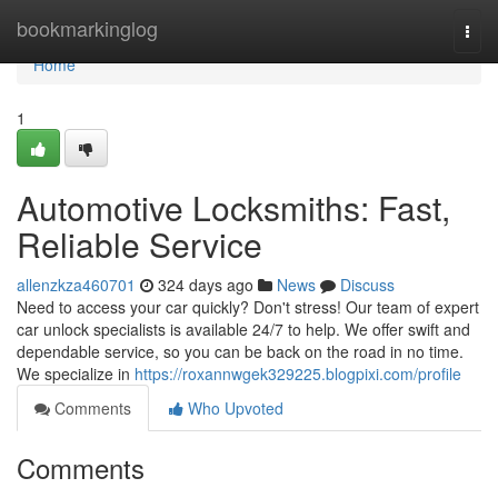
Home
bookmarkinglog
Togg
navi
Home
1
Automotive Locksmiths: Fast,
Reliable Service
allenzkza460701
324 days ago
News
Discuss
Need to access your car quickly? Don't stress! Our team of expert
car unlock specialists is available 24/7 to help. We offer swift and
dependable service, so you can be back on the road in no time.
We specialize in
https://roxannwgek329225.blogpixi.com/profile
Comments
Who Upvoted
Comments