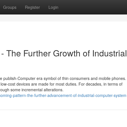
Groups
Register
Login
- The Further Growth of Industrial
the publish-Computer era symbol of thin consumers and mobile phones.
 low-cost devices are made for most duties. For decades, in terms of
rough some incremental alterations.
ming-pattern-the-further-advancement-of-industrial-computer-system