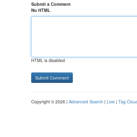
Submit a Comment
No HTML
HTML is disabled
Copyright © 2026 |
Advanced Search
|
Live
|
Tag Clou