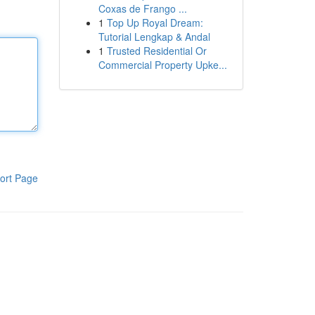
Coxas de Frango ...
1
Top Up Royal Dream:
Tutorial Lengkap & Andal
1
Trusted Residential Or
Commercial Property Upke...
ort Page