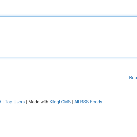
Rep
d
|
Top Users
| Made with
Kliqqi CMS
|
All RSS Feeds