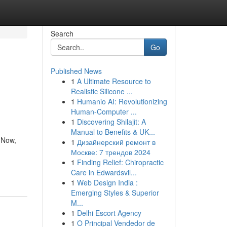
Search
Go
Published News
1
A Ultimate Resource to
Realistic Silicone ...
1
Humanio AI: Revolutionizing
Human-Computer ...
1
Discovering Shilajit: A
Manual to Benefits & UK...
 Now,
1
Дизайнерский ремонт в
Москве: 7 трендов 2024
1
Finding Relief: Chiropractic
Care in Edwardsvil...
1
Web Design India :
Emerging Styles & Superior
M...
1
Delhi Escort Agency
1
O Principal Vendedor de