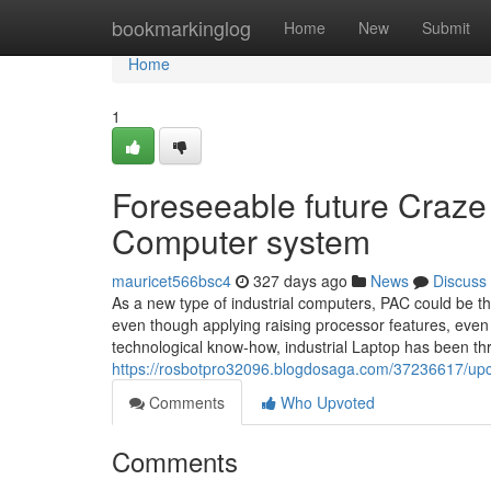
Home
bookmarkinglog
Home
New
Submit
Home
1
Foreseeable future Craze 
Computer system
mauricet566bsc4
327 days ago
News
Discuss
As a new type of industrial computers, PAC could be 
even though applying raising processor features, even
technological know-how, industrial Laptop has been th
https://rosbotpro32096.blogdosaga.com/37236617/upco
Comments
Who Upvoted
Comments