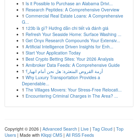
1
Is it Possible to Purchase an Alabama Drivi...
1
Research Peptides: A Comprehensive Overview
1
Commercial Real Estate Loans: A Comprehensive
G...
1
123b là gì? Hướng dẫn chi tiết và đánh giá
1
Refresh Your Seaside Home: Surface Washing ...
1
Get Onyx Research Compounds Your Extensiv...
1
Artificial Intelligence Driven Insights for Enh...
1
Start Your Application Today
1
Best Crypto Betting Sites: Your 2026 Analysis
1
Amibroker Data Feeds: A Comprehensive Guide
1
أزمة القروض المتعثرة: هل نحن أمام انهيار؟
1
Why Luxury Transportation Provides a
Dependable...
1
The Villages Movers: Your Stress-Free Relocati...
1
Encountering Criminal Charges in The Area? ...
Copyright © 2026 |
Advanced Search
|
Live
|
Tag Cloud
|
Top
Users
| Made with
Kliqqi CMS
|
All RSS Feeds