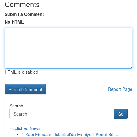
Comments
Submit a Comment
No HTML
HTML is disabled
Report Page
Search
Go
Published News
1
Kapı Firmaları: İstanbul'da Emniyetli Konut Böl...