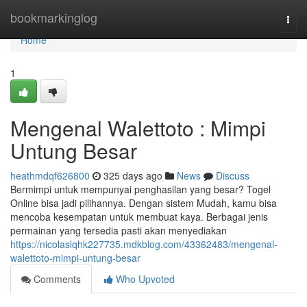
Home
bookmarkinglog
Togg
navi
Home
1
Mengenal Walettoto : Mimpi
Untung Besar
heathmdqf626800
325 days ago
News
Discuss
Bermimpi untuk mempunyai penghasilan yang besar? Togel
Online bisa jadi pilihannya. Dengan sistem Mudah, kamu bisa
mencoba kesempatan untuk membuat kaya. Berbagai jenis
permainan yang tersedia pasti akan menyediakan
https://nicolaslqhk227735.mdkblog.com/43362483/mengenal-
walettoto-mimpi-untung-besar
Comments
Who Upvoted