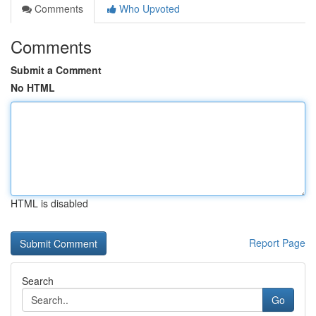
Comments
Who Upvoted
Comments
Submit a Comment
No HTML
HTML is disabled
Report Page
Search
Go