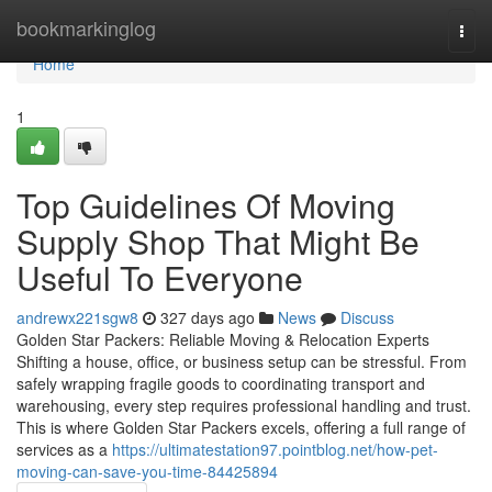
Home
bookmarkinglog
Togg
navi
Home
1
Top Guidelines Of Moving
Supply Shop That Might Be
Useful To Everyone
andrewx221sgw8
327 days ago
News
Discuss
Golden Star Packers: Reliable Moving & Relocation Experts
Shifting a house, office, or business setup can be stressful. From
safely wrapping fragile goods to coordinating transport and
warehousing, every step requires professional handling and trust.
This is where Golden Star Packers excels, offering a full range of
services as a
https://ultimatestation97.pointblog.net/how-pet-
moving-can-save-you-time-84425894