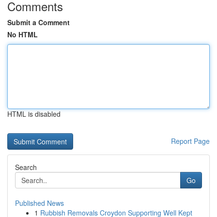
Comments
Submit a Comment
No HTML
HTML is disabled
Report Page
Search
Go
Published News
1
Rubbish Removals Croydon Supporting Well Kept