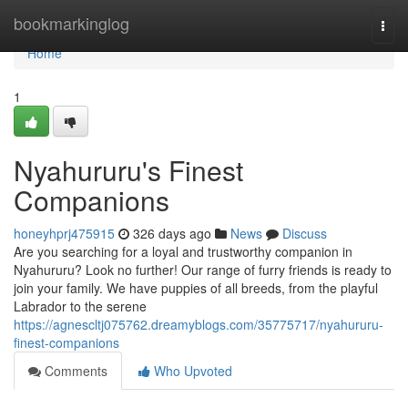
Home
bookmarkinglog
Togg
navi
Home
1
Nyahururu's Finest
Companions
honeyhprj475915
326 days ago
News
Discuss
Are you searching for a loyal and trustworthy companion in
Nyahururu? Look no further! Our range of furry friends is ready to
join your family. We have puppies of all breeds, from the playful
Labrador to the serene
https://agnescltj075762.dreamyblogs.com/35775717/nyahururu-
finest-companions
Comments
Who Upvoted