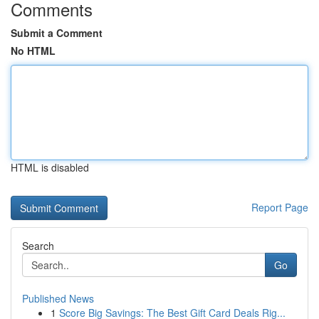
Comments
Submit a Comment
No HTML
HTML is disabled
Report Page
Search
Go
Published News
1
Score Big Savings: The Best Gift Card Deals Rig...