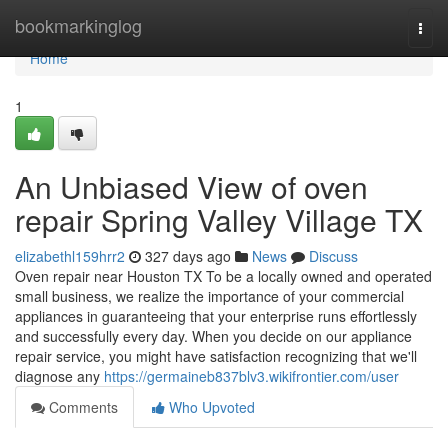
Home
bookmarkinglog
Togg
navi
Home
1
An Unbiased View of oven
repair Spring Valley Village TX
elizabethl159hrr2
327 days ago
News
Discuss
Oven repair near Houston TX To be a locally owned and operated
small business, we realize the importance of your commercial
appliances in guaranteeing that your enterprise runs effortlessly
and successfully every day. When you decide on our appliance
repair service, you might have satisfaction recognizing that we'll
diagnose any
https://germaineb837blv3.wikifrontier.com/user
Comments
Who Upvoted