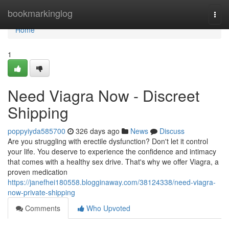
Home
bookmarkinglog
Togg
navi
Home
1
Need Viagra Now - Discreet
Shipping
poppyiyda585700
326 days ago
News
Discuss
Are you struggling with erectile dysfunction? Don't let it control
your life. You deserve to experience the confidence and intimacy
that comes with a healthy sex drive. That's why we offer Viagra, a
proven medication
https://janefhei180558.blogginaway.com/38124338/need-viagra-
now-private-shipping
Comments
Who Upvoted