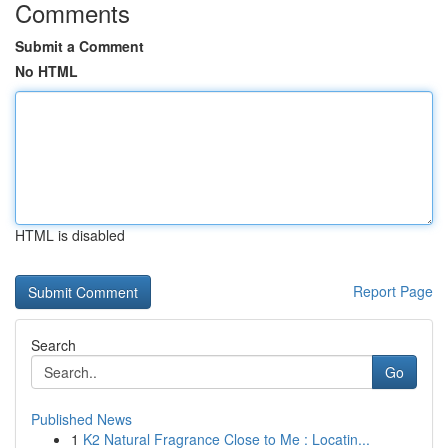
Comments
Submit a Comment
No HTML
HTML is disabled
Report Page
Search
Go
Published News
1
K2 Natural Fragrance Close to Me : Locatin...