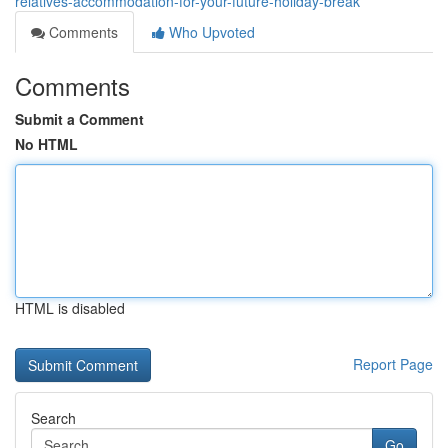
relatives-accommodation-for-your-future-holiday-break
Comments
Who Upvoted
Comments
Submit a Comment
No HTML
HTML is disabled
Report Page
Search
Go