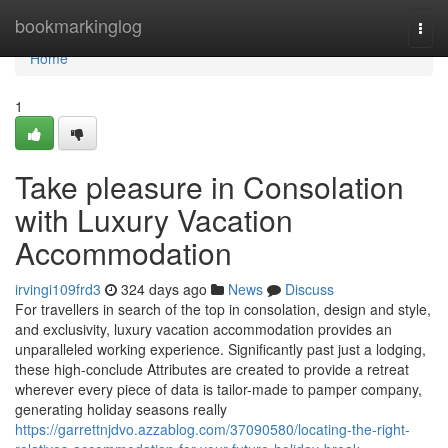
Home
bookmarkinglog
Togg
navi
Home
1
Take pleasure in Consolation
with Luxury Vacation
Accommodation
irvingi109frd3
324 days ago
News
Discuss
For travellers in search of the top in consolation, design and style,
and exclusivity, luxury vacation accommodation provides an
unparalleled working experience. Significantly past just a lodging,
these high-conclude Attributes are created to provide a retreat
wherever every piece of data is tailor-made to pamper company,
generating holiday seasons really
https://garrettnjdvo.azzablog.com/37090580/locating-the-right-