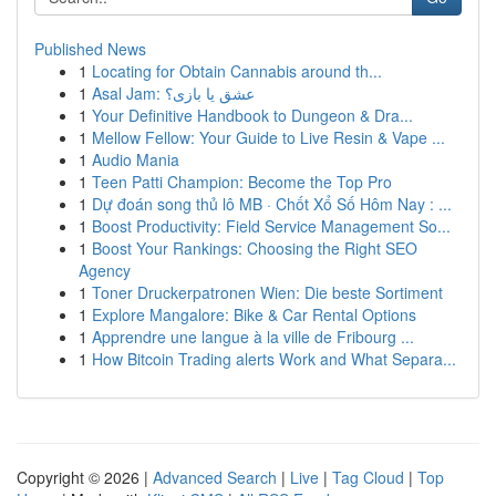
Published News
1
Locating for Obtain Cannabis around th...
1
Asal Jam: عشق یا بازی؟
1
Your Definitive Handbook to Dungeon & Dra...
1
Mellow Fellow: Your Guide to Live Resin & Vape ...
1
Audio Mania
1
Teen Patti Champion: Become the Top Pro
1
Dự đoán song thủ lô MB · Chốt Xổ Số Hôm Nay : ...
1
Boost Productivity: Field Service Management So...
1
Boost Your Rankings: Choosing the Right SEO
Agency
1
Toner Druckerpatronen Wien: Die beste Sortiment
1
Explore Mangalore: Bike & Car Rental Options
1
Apprendre une langue à la ville de Fribourg ...
1
How Bitcoin Trading alerts Work and What Separa...
Copyright © 2026 |
Advanced Search
|
Live
|
Tag Cloud
|
Top