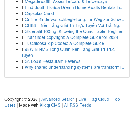
1
Megadewa88: Akses Terbaru & Terpercaya
1
Find South Florida Dream Home Awaits Rentals in...
1
Cápsulas Cand
1
Online-Kinderwunschbegleitung: Ihr Weg zur Schw...
1
QH88 – Nền Tảng Giải Trí Trực Tuyến Với Trải Ng...
1
Sildenafil 100mg: Knowing the Quad-Tablet Regimen
1
Truthfinder copyright: A Complete Guide for 2024
1
Tuscaloosa Zip Codes: A Complete Guide
1
98WIN NMS Tong Quan Nen Tang Giai Tri Truc
Tuyen
1
St. Louis Restaurant Reviews
1
Why shared understanding systems are transformi...
Copyright © 2026 |
Advanced Search
|
Live
|
Tag Cloud
|
Top
Users
| Made with
Kliqqi CMS
|
All RSS Feeds