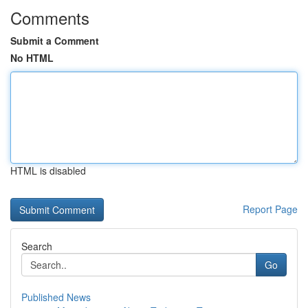
Comments
Submit a Comment
No HTML
HTML is disabled
Report Page
Search
Go
Published News