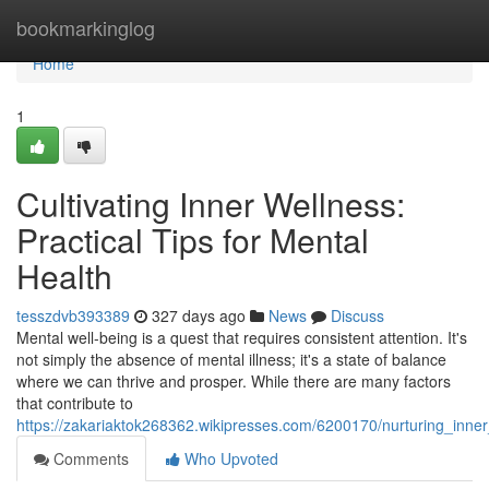
Home
bookmarkinglog
Home
1
Cultivating Inner Wellness:
Practical Tips for Mental
Health
tesszdvb393389
327 days ago
News
Discuss
Mental well-being is a quest that requires consistent attention. It's
not simply the absence of mental illness; it's a state of balance
where we can thrive and prosper. While there are many factors
that contribute to
https://zakariaktok268362.wikipresses.com/6200170/nurturing_inner
Comments
Who Upvoted