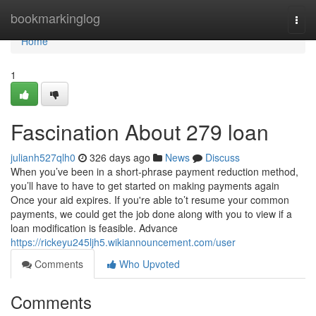
Home
bookmarkinglog
Togg
navi
Home
1
Fascination About 279 loan
julianh527qlh0
326 days ago
News
Discuss
When you’ve been in a short-phrase payment reduction method,
you’ll have to have to get started on making payments again
Once your aid expires. If you're able to’t resume your common
payments, we could get the job done along with you to view if a
loan modification is feasible. Advance
https://rickeyu245ljh5.wikiannouncement.com/user
Comments
Who Upvoted
Comments