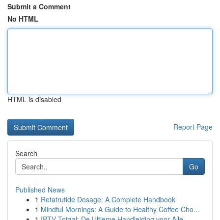
Submit a Comment
No HTML
HTML is disabled
Report Page
Search
Go
Published News
1
Retatrutide Dosage: A Complete Handbook
1
Mindful Mornings: A Guide to Healthy Coffee Cho...
1
IPTV Totaal: De Ultieme Handleiding voor Alle...