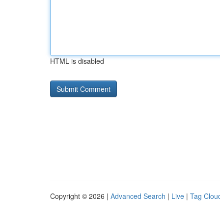
HTML is disabled
Copyright © 2026 |
Advanced Search
|
Live
|
Tag Clou