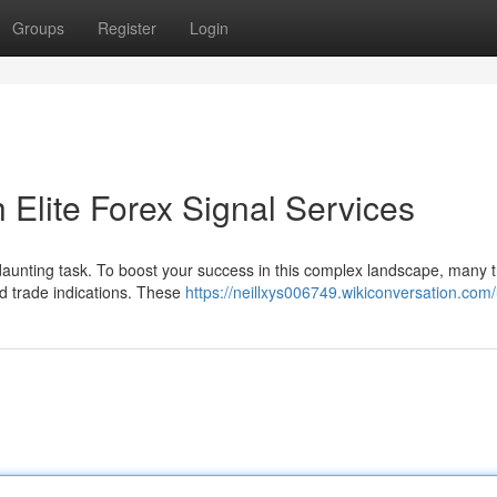
Groups
Register
Login
h Elite Forex Signal Services
a daunting task. To boost your success in this complex landscape, many 
and trade indications. These
https://neillxys006749.wikiconversation.com