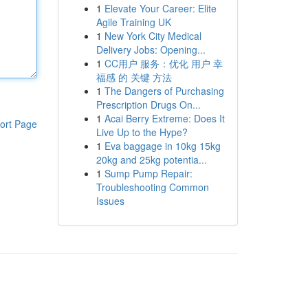
1
Elevate Your Career: Elite
Agile Training UK
1
New York City Medical
Delivery Jobs: Opening...
1
CC用户 服务：优化 用户 幸
福感 的 关键 方法
1
The Dangers of Purchasing
Prescription Drugs On...
1
Acai Berry Extreme: Does It
ort Page
Live Up to the Hype?
1
Eva baggage in 10kg 15kg
20kg and 25kg potentia...
1
Sump Pump Repair:
Troubleshooting Common
Issues