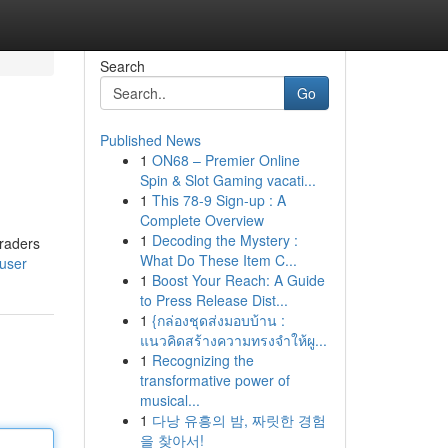
Search
Go
Published News
1
ON68 – Premier Online
Spin & Slot Gaming vacati...
1
This 78-9 Sign-up : A
Complete Overview
1
Decoding the Mystery :
traders
What Do These Item C...
/user
1
Boost Your Reach: A Guide
to Press Release Dist...
1
{กล่องชุดส่งมอบบ้าน :
แนวคิดสร้างความทรงจำให้ผู...
1
Recognizing the
transformative power of
musical...
1
다낭 유흥의 밤, 짜릿한 경험
을 찾아서!