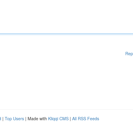
Rep
d
|
Top Users
| Made with
Kliqqi CMS
|
All RSS Feeds