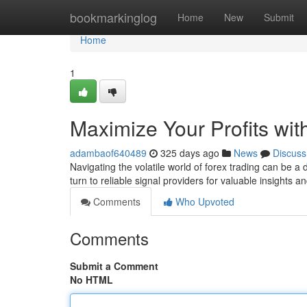
Home
bookmarkinglog
Home
New
Submit
Home
1
Maximize Your Profits wit
adambaof640489
325 days ago
News
Discuss
Navigating the volatile world of forex trading can be 
turn to reliable signal providers for valuable insights 
Comments
Who Upvoted
Comments
Submit a Comment
No HTML