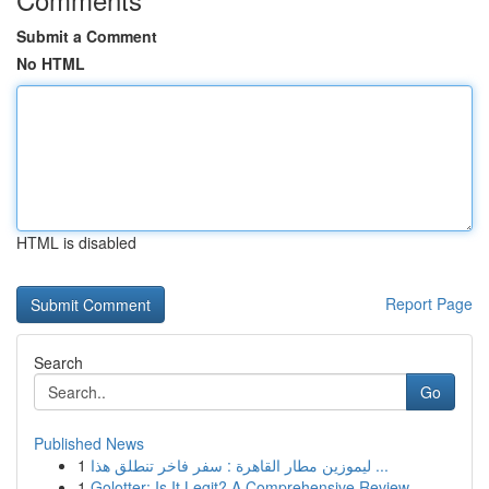
Submit a Comment
No HTML
HTML is disabled
Report Page
Search
Go
Published News
1
ليموزين مطار القاهرة : سفر فاخر تنطلق هذا ...
1
Golotter: Is It Legit? A Comprehensive Review