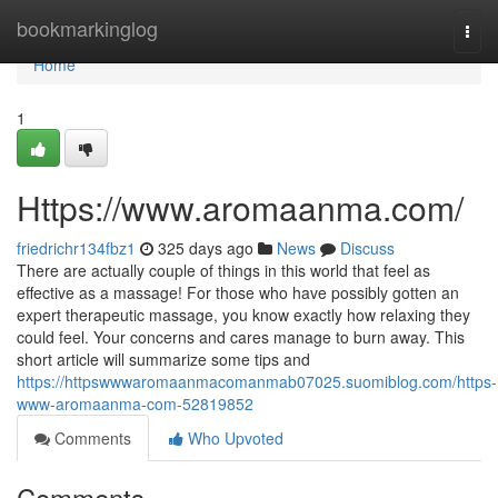
Home
bookmarkinglog
Togg
navi
Home
1
Https://www.aromaanma.com/
friedrichr134fbz1
325 days ago
News
Discuss
There are actually couple of things in this world that feel as
effective as a massage! For those who have possibly gotten an
expert therapeutic massage, you know exactly how relaxing they
could feel. Your concerns and cares manage to burn away. This
short article will summarize some tips and
https://httpswwwaromaanmacomanmab07025.suomiblog.com/https-
www-aromaanma-com-52819852
Comments
Who Upvoted
Comments