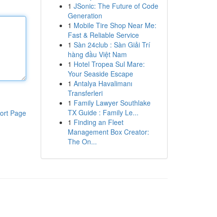
1
JSonic: The Future of Code
Generation
1
Mobile Tire Shop Near Me:
Fast & Reliable Service
1
Sàn 24club : Sàn Giải Trí
hàng đầu Việt Nam
1
Hotel Tropea Sul Mare:
Your Seaside Escape
1
Antalya Havalimanı
Transferleri
1
Family Lawyer Southlake
TX Guide : Family Le...
ort Page
1
Finding an Fleet
Management Box Creator:
The On...