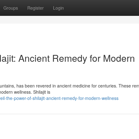
Groups
Register
Login
lajit: Ancient Remedy for Modern
ountains, has been revered in ancient medicine for centuries. These re
odern wellness. Shilajit is
il-the-power-of-shilajit-ancient-remedy-for-modern-wellness