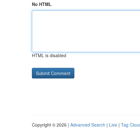
No HTML
HTML is disabled
Copyright © 2026 |
Advanced Search
|
Live
|
Tag Clou