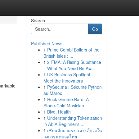
Search
Go
Published News
1
Prime Combi Boilers of the
British Isles : ...
1
2-FMA: A Rising Substance
– What You Need Be Aw...
1
UK Business Spotlight:
Meet the Innovators
markable
1
PySec.ma : Sécurité Python
au Maroc
1
Rock Gnome Bard: A
Stone-Cold Musician
1
Blvd. Health
1
Understanding Tokenization
in AI: A Beginner's ...
1
เซียนลีกมาแรง: เจาะลึกวงใน
วงการฟุตบอลไทย