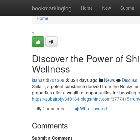
Home
bookmarkinglog
Home
New
Submit
Home
1
Discover the Power of Shi
Wellness
kianazldf701308
324 days ago
News
Discuss
Shilajit, a potent substance derived from the Rocky m
properties offer a wealth of opportunities for boosting m
https://zubairofjv349164.blogsmine.com/37774151/unve
Comments
Who Upvoted
Comments
Submit a Comment