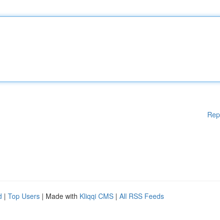
Rep
d
|
Top Users
| Made with
Kliqqi CMS
|
All RSS Feeds