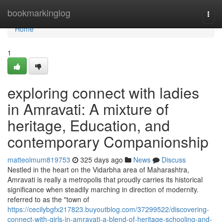
Home
bookmarkinglog
Togg
navi
Home
1
exploring connect with ladies
in Amravati: A mixture of
heritage, Education, and
contemporary Companionship
matteolmum819753
325 days ago
News
Discuss
Nestled in the heart on the Vidarbha area of Maharashtra,
Amravati is really a metropolis that proudly carries its historical
significance when steadily marching in direction of modernity.
referred to as the "town of
https://cecilybgfx217823.buyoutblog.com/37299522/discovering-
connect-with-girls-in-amravati-a-blend-of-heritage-schooling-and-