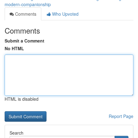
modern-companionship
Comments
Who Upvoted
Comments
Submit a Comment
No HTML
HTML is disabled
Report Page
Search