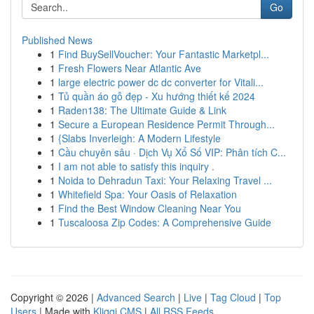
Go
Published News
1
Find BuySellVoucher: Your Fantastic Marketpl...
1
Fresh Flowers Near Atlantic Ave
1
large electric power dc dc converter for Vitali...
1
Tủ quần áo gỗ đẹp - Xu hướng thiết kế 2024
1
Raden138: The Ultimate Guide & Link
1
Secure a European Residence Permit Through...
1
{Slabs Inverleigh: A Modern Lifestyle
1
Cầu chuyên sâu · Dịch Vụ Xổ Số VIP: Phân tích C...
1
I am not able to satisfy this inquiry .
1
Noida to Dehradun Taxi: Your Relaxing Travel ...
1
Whitefield Spa: Your Oasis of Relaxation
1
Find the Best Window Cleaning Near You
1
Tuscaloosa Zip Codes: A Comprehensive Guide
Copyright © 2026 |
Advanced Search
|
Live
|
Tag Cloud
|
Top
Users
| Made with
Kliqqi CMS
|
All RSS Feeds