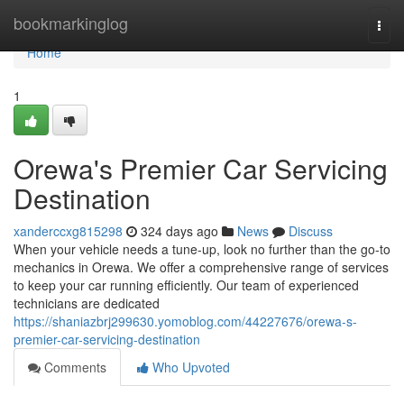
Home
bookmarkinglog
Togg
navi
Home
1
Orewa's Premier Car Servicing
Destination
xanderccxg815298
324 days ago
News
Discuss
When your vehicle needs a tune-up, look no further than the go-to
mechanics in Orewa. We offer a comprehensive range of services
to keep your car running efficiently. Our team of experienced
technicians are dedicated
https://shaniazbrj299630.yomoblog.com/44227676/orewa-s-
premier-car-servicing-destination
Comments
Who Upvoted