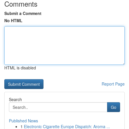
Comments
Submit a Comment
No HTML
HTML is disabled
Report Page
Search
Go
Published News
1
Electronic Cigarette Europe Dispatch: Aroma ...