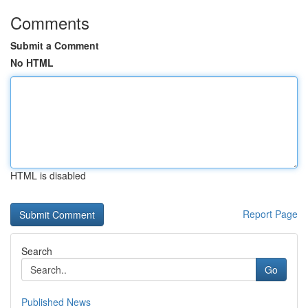
Comments
Submit a Comment
No HTML
HTML is disabled
Report Page
Search
Go
Published News