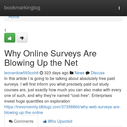
Home
bookmarkinglog
Togg
navi
Home
1
Why Online Surveys Are
Blowing Up the Net
leonardow593oxh8
323 days ago
News
Discuss
In this article I is going to be talking about absolutely free paid
surveys. I will first inform you what precisely paid out study
courses are, just exactly how much you can also make with every
one of such, and why they're named "cost-free". Enterprises
invest huge quantities on exploration
https://trevoroemty.idblogz.com/37358860/why-web-surveys-are-
blowing-up-the-online
Comments
Who Upvoted