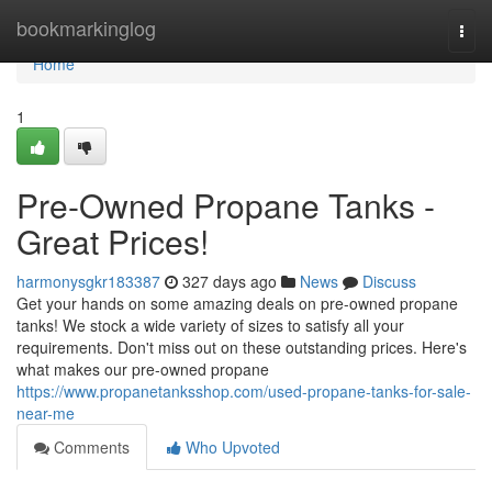
Home
bookmarkinglog
Togg
navi
Home
1
Pre-Owned Propane Tanks -
Great Prices!
harmonysgkr183387
327 days ago
News
Discuss
Get your hands on some amazing deals on pre-owned propane
tanks! We stock a wide variety of sizes to satisfy all your
requirements. Don't miss out on these outstanding prices. Here's
what makes our pre-owned propane
https://www.propanetanksshop.com/used-propane-tanks-for-sale-
near-me
Comments
Who Upvoted