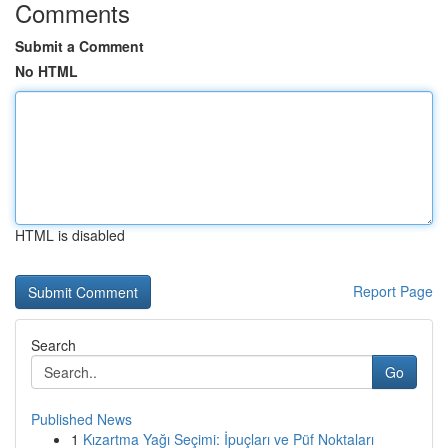
Comments
Submit a Comment
No HTML
HTML is disabled
Report Page
Search
Go
Published News
1
Kızartma Yağı Seçimi: İpuçları ve Püf Noktaları