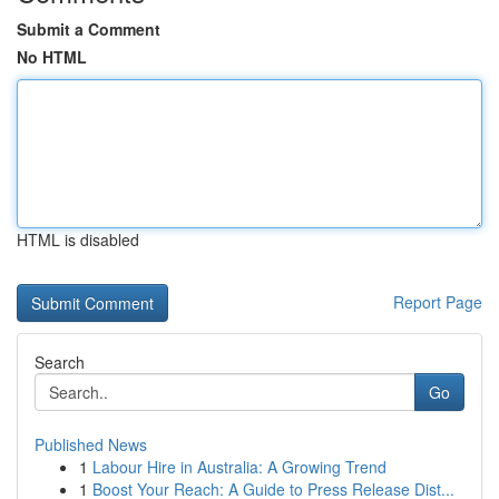
Submit a Comment
No HTML
HTML is disabled
Report Page
Search
Go
Published News
1
Labour Hire in Australia: A Growing Trend
1
Boost Your Reach: A Guide to Press Release Dist...