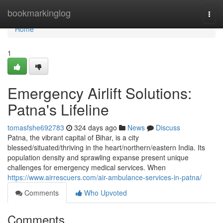
Home
bookmarkinglog
Togg
navi
Home
1
Emergency Airlift Solutions:
Patna's Lifeline
tomasfshe692783
324 days ago
News
Discuss
Patna, the vibrant capital of Bihar, is a city
blessed/situated/thriving in the heart/northern/eastern India. Its
population density and sprawling expanse present unique
challenges for emergency medical services. When
https://www.airrescuers.com/air-ambulance-services-in-patna/
Comments
Who Upvoted
Comments