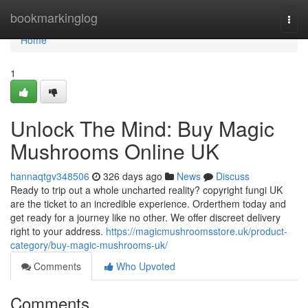
Home
bookmarkinglog
Togg
navi
Home
1
Unlock The Mind: Buy Magic
Mushrooms Online UK
hannaqtgv348506
326 days ago
News
Discuss
Ready to trip out a whole uncharted reality? copyright fungi UK
are the ticket to an incredible experience. Orderthem today and
get ready for a journey like no other. We offer discreet delivery
right to your address.
https://magicmushroomsstore.uk/product-
category/buy-magic-mushrooms-uk/
Comments
Who Upvoted
Comments