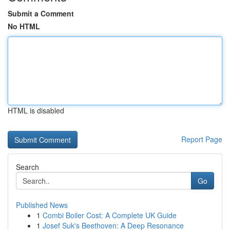
Submit a Comment
No HTML
HTML is disabled
Report Page
Search
Go
Published News
1
Combi Boiler Cost: A Complete UK Guide
1
Josef Suk's Beethoven: A Deep Resonance