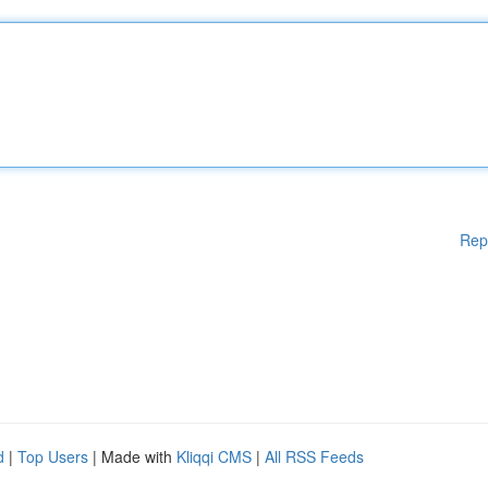
Rep
d
|
Top Users
| Made with
Kliqqi CMS
|
All RSS Feeds