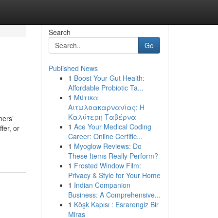
Search
Go
Published News
1
Boost Your Gut Health:
Affordable Probiotic Ta...
1
Μύτικα
Αιτωλοακαρνανίας: Η
Καλύτερη Ταβέρνα
mers’
1
Ace Your Medical Coding
fer, or
Career: Online Certific...
1
Myoglow Reviews: Do
These Items Really Perform?
1
Frosted Window Film:
Privacy & Style for Your Home
1
Indian Companion
Business: A Comprehensive...
1
Köşk Kapısı : Esrarengiz Bir
Miras