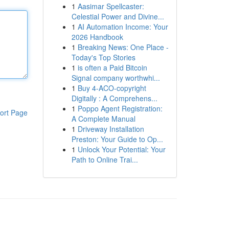
1
Aasimar Spellcaster:
Celestial Power and Divine...
1
AI Automation Income: Your
2026 Handbook
1
Breaking News: One Place -
Today's Top Stories
1
is often a Paid Bitcoin
Signal company worthwhi...
1
Buy 4-ACO-copyright
Digitally : A Comprehens...
1
Poppo Agent Registration:
ort Page
A Complete Manual
1
Driveway Installation
Preston: Your Guide to Op...
1
Unlock Your Potential: Your
Path to Online Trai...