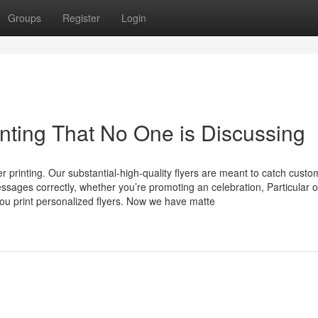
Groups
Register
Login
rinting That No One is Discussing
r printing. Our substantial-high-quality flyers are meant to catch custo
sages correctly, whether you’re promoting an celebration, Particular of
you print personalized flyers. Now we have matte