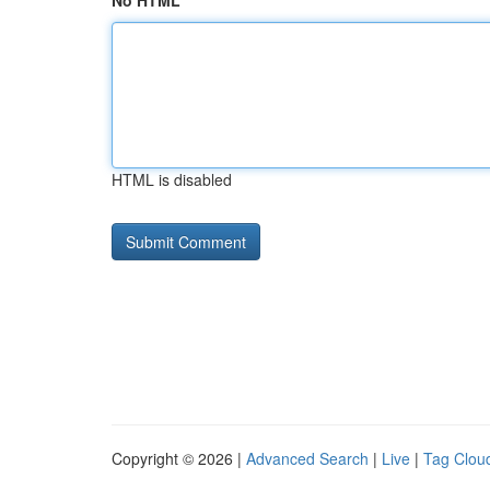
No HTML
HTML is disabled
Copyright © 2026 |
Advanced Search
|
Live
|
Tag Clou