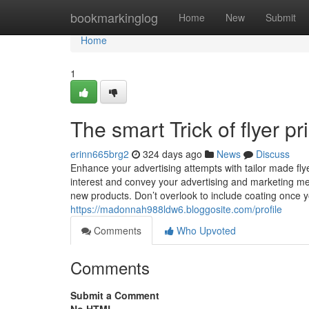
Home
bookmarkinglog
Home
New
Submit
Home
1
The smart Trick of flyer p
erinn665brg2
324 days ago
News
Discuss
Enhance your advertising attempts with tailor made flye
interest and convey your advertising and marketing mes
new products. Don’t overlook to include coating once 
https://madonnah988ldw6.bloggosite.com/profile
Comments
Who Upvoted
Comments
Submit a Comment