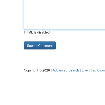
HTML is disabled
Copyright © 2026 |
Advanced Search
|
Live
|
Tag Clou