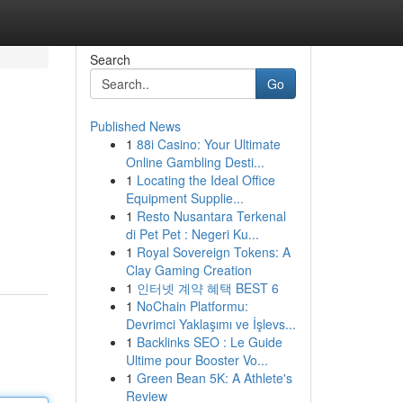
Search
Go
Published News
1
88i Casino: Your Ultimate
Online Gambling Desti...
1
Locating the Ideal Office
Equipment Supplie...
1
Resto Nusantara Terkenal
di Pet Pet : Negeri Ku...
1
Royal Sovereign Tokens: A
Clay Gaming Creation
1
인터넷 계약 혜택 BEST 6
1
NoChain Platformu:
Devrimci Yaklaşımı ve İşlevs...
1
Backlinks SEO : Le Guide
Ultime pour Booster Vo...
1
Green Bean 5K: A Athlete's
Review