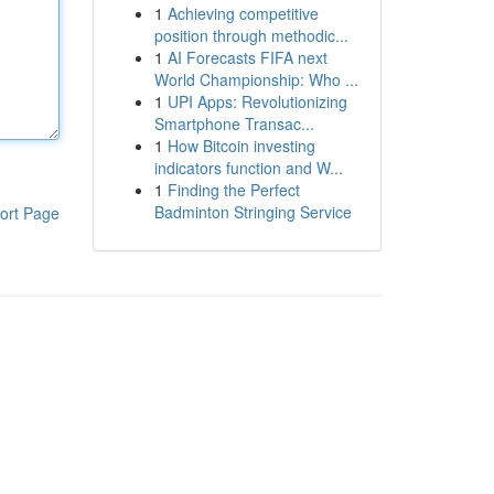
1
Achieving competitive
position through methodic...
1
AI Forecasts FIFA next
World Championship: Who ...
1
UPI Apps: Revolutionizing
Smartphone Transac...
1
How Bitcoin investing
indicators function and W...
1
Finding the Perfect
Badminton Stringing Service
ort Page