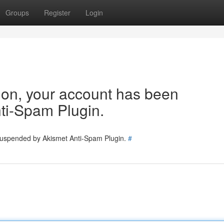
Groups
Register
Login
tion, your account has been
ti-Spam Plugin.
 suspended by Akismet Anti-Spam Plugin.
#