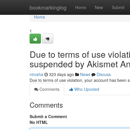
Home
bookmarkinglog
Home
New
Submit
Home
1
Due to terms of use viola
suspended by Akismet An
nirosha
323 days ago
News
Discuss
Due to terms of use violation, your account has been
Comments
Who Upvoted
Comments
Submit a Comment
No HTML