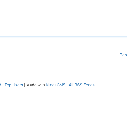
Rep
d
|
Top Users
| Made with
Kliqqi CMS
|
All RSS Feeds