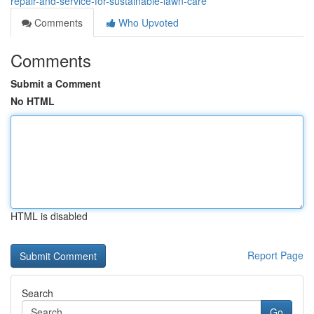
repair-and-service-for-sustainable-lawn-care
Comments
Who Upvoted
Comments
Submit a Comment
No HTML
HTML is disabled
Report Page
Search
Go