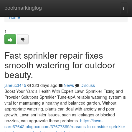
Home
bookmarkinglog
Togg
navi
Home
1
Fast sprinkler repair fixes
smooth watering for outdoor
beauty.
janeuc3445
323 days ago
News
Discuss
Boost Your Yard's Health With Expert Lawn Sprinkler Fixing and
Provider Solutions Sprinkler Tune-upA reliable watering system is
vital for maintaining a healthy and balanced garden. Without
appropriate watering, plants can deal with anxiety and poor
growth. Lawn sprinkler issues, such as leakages or blocked
nozzles, can aggravate these problems.
https://lawn-
care67642.blogoxo.com/37677369/reasons-to-consider-sprinkler-