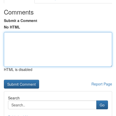
Comments
Submit a Comment
No HTML
HTML is disabled
Report Page
Search
Go