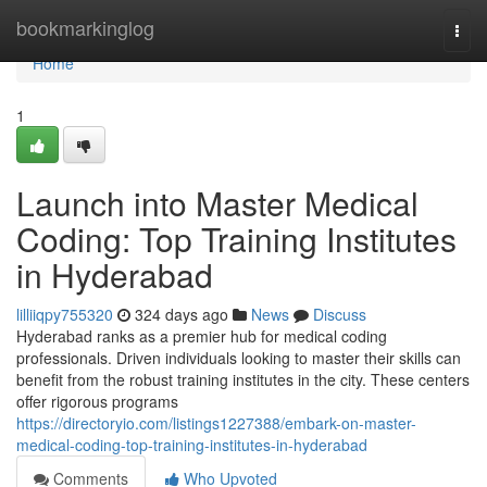
Home
bookmarkinglog
Togg
navi
Home
1
Launch into Master Medical
Coding: Top Training Institutes
in Hyderabad
lilliiqpy755320
324 days ago
News
Discuss
Hyderabad ranks as a premier hub for medical coding
professionals. Driven individuals looking to master their skills can
benefit from the robust training institutes in the city. These centers
offer rigorous programs
https://directoryio.com/listings1227388/embark-on-master-
medical-coding-top-training-institutes-in-hyderabad
Comments
Who Upvoted