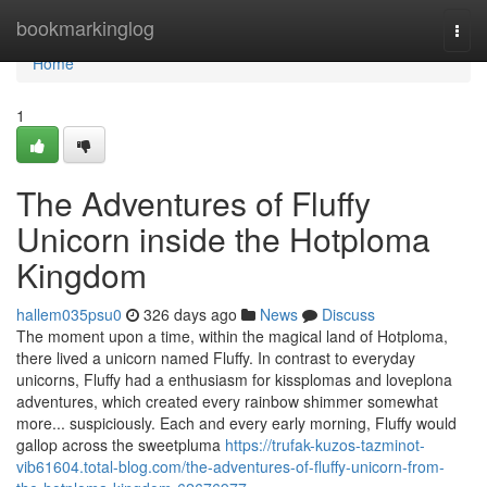
Home
bookmarkinglog
Togg
navi
Home
1
The Adventures of Fluffy
Unicorn inside the Hotploma
Kingdom
hallem035psu0
326 days ago
News
Discuss
The moment upon a time, within the magical land of Hotploma,
there lived a unicorn named Fluffy. In contrast to everyday
unicorns, Fluffy had a enthusiasm for kissplomas and loveplona
adventures, which created every rainbow shimmer somewhat
more... suspiciously. Each and every early morning, Fluffy would
gallop across the sweetpluma
https://trufak-kuzos-tazminot-
vib61604.total-blog.com/the-adventures-of-fluffy-unicorn-from-