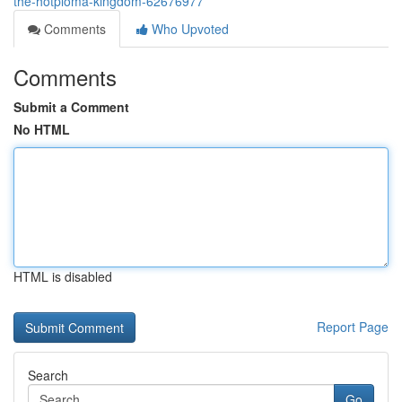
the-hotploma-kingdom-62676977
Comments
Who Upvoted
Comments
Submit a Comment
No HTML
HTML is disabled
Report Page
Search
Go