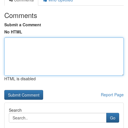
Comments
Submit a Comment
No HTML
HTML is disabled
Report Page
Search
Go