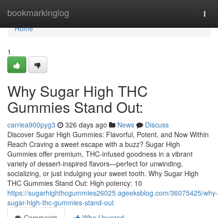
Home
bookmarkinglog
Togg
navi
Home
1
Why Sugar High THC
Gummies Stand Out:
carriea900pyg3
326 days ago
News
Discuss
Discover Sugar High Gummies: Flavorful, Potent, and Now Within
Reach Craving a sweet escape with a buzz? Sugar High
Gummies offer premium, THC-infused goodness in a vibrant
variety of dessert‑inspired flavors—perfect for unwinding,
socializing, or just indulging your sweet tooth. Why Sugar High
THC Gummies Stand Out: High potency: 10
https://sugarhighthcgummies26025.ageeksblog.com/36075425/why-
sugar-high-thc-gummies-stand-out
Comments
Who Upvoted