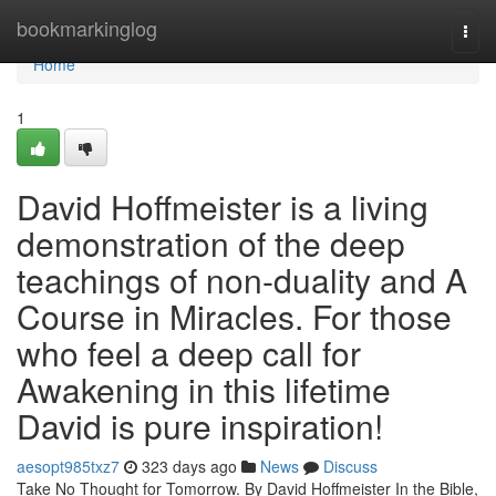
Home
bookmarkinglog
Togg
navi
Home
1
David Hoffmeister is a living
demonstration of the deep
teachings of non-duality and A
Course in Miracles. For those
who feel a deep call for
Awakening in this lifetime
David is pure inspiration!
aesopt985txz7
323 days ago
News
Discuss
Take No Thought for Tomorrow. By David Hoffmeister In the Bible,