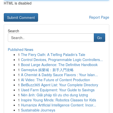
HTML is disabled
Report Page
Search
Go
Published News
1
The Fiery Oath: A Tiefling Paladin's Tale
1
Control Devices, Programmable Logic Controllers...
1
Boost Large Audience: The Definitive Handbook
1
Gameplus 娛樂城：新手入門攻略
1
A Chemist & Daddy Sauce Flavors : Your Islan...
1
AI Video: The Future of Content Production
1
BetBuzz365 Agent List: Your Complete Directory
1
Used Farm Equipment: Your Guide to Savings
1
Nén ảnh: Giải pháp tối ưu cho dung lượng
1
Inspire Young Minds: Robotics Classes for Kids
1
Humanize Artificial Intelligence Content: Incor...
1
Sustainable Journeys