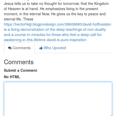
Jesus tells us to take no thought for tomorrow; that the Kingdom
of Heaven is at hand. He emphasizes living in the present
moment, in the eternal Now. He gives us the key to peace and
eternal life. These
https://hectorhkjji.blogprodesign.com/58608680/david-hoffmeister-
is-a-living-demonstration-of-the-deep-teachings-of-non-duality-
and-a-course-in-miracles-for-those-who-feel-a-deep-call-for-
awakening-in-this-lifetime-david-is-pure-inspiration
Comments
Who Upvoted
Comments
Submit a Comment
No HTML