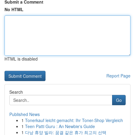
Submit a Comment
No HTML
HTML is disabled
Report Page
Search
Go
Published News
1
Tonerkauf leicht gemacht: Ihr Toner-Shop Vergleich
1
Teen Patti Guru : An Newbie's Guide
1
다낭 휴양 빌라: 꿈결 같은 휴가 최고의 선택