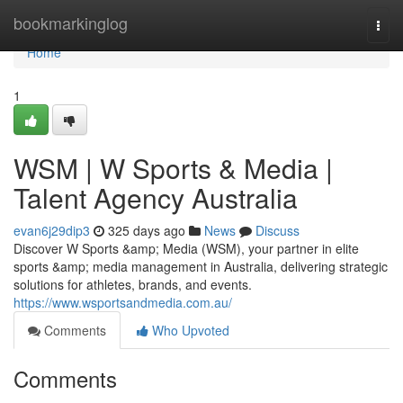
Home
bookmarkinglog
Togg
navi
Home
1
WSM | W Sports & Media |
Talent Agency Australia
evan6j29dip3
325 days ago
News
Discuss
Discover W Sports &amp; Media (WSM), your partner in elite
sports &amp; media management in Australia, delivering strategic
solutions for athletes, brands, and events.
https://www.wsportsandmedia.com.au/
Comments
Who Upvoted
Comments