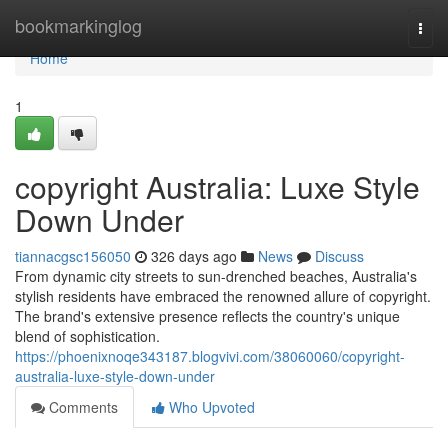
Home
bookmarkinglog
Togg
navi
Home
1
copyright Australia: Luxe Style
Down Under
tiannacgsc156050
326 days ago
News
Discuss
From dynamic city streets to sun-drenched beaches, Australia's
stylish residents have embraced the renowned allure of copyright.
The brand's extensive presence reflects the country's unique
blend of sophistication.
https://phoenixnoqe343187.blogvivi.com/38060060/copyright-
australia-luxe-style-down-under
Comments
Who Upvoted