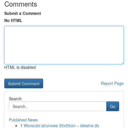
Comments
Submit a Comment
No HTML
HTML is disabled
Report Page
Search
Go
Published News
1
Woreczki strunowe 55x55cm – idealne do