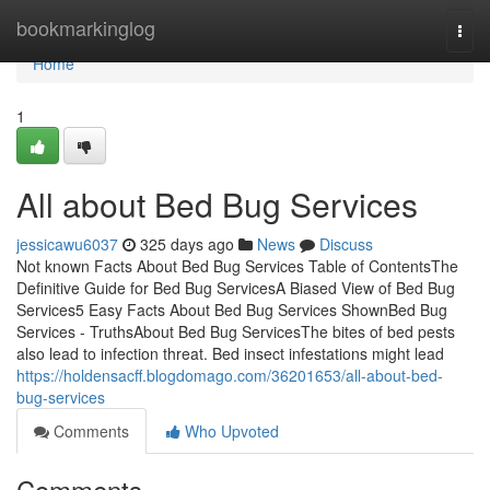
Home
bookmarkinglog
Togg
navi
Home
1
All about Bed Bug Services
jessicawu6037
325 days ago
News
Discuss
Not known Facts About Bed Bug Services Table of ContentsThe
Definitive Guide for Bed Bug ServicesA Biased View of Bed Bug
Services5 Easy Facts About Bed Bug Services ShownBed Bug
Services - TruthsAbout Bed Bug ServicesThe bites of bed pests
also lead to infection threat. Bed insect infestations might lead
https://holdensacff.blogdomago.com/36201653/all-about-bed-
bug-services
Comments
Who Upvoted
Comments