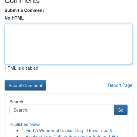
Submit a Comment
No HTML
HTML is disabled
Report Page
Search
Go
Published News
1
Find A Wonderful Cocker Dog : Grown-ups &...
1
Richland Tree Cutting Services for Safe and Pro...