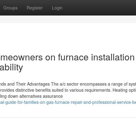
Groups
Register
Login
omeowners on furnace installation
bility
inds and Their Advantages The a/c sector encompasses a range of sy
vides distinctive benefits suited to various requirements. Heating opti
oling down alternatives assurance
-guide-for-families-on-gas-furnace-repair-and-professional-service-be