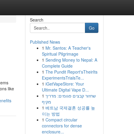
Search
Go
Published News
1
Mr. Santos: A Teacher's
Spiritual Pilgrimage
1
Sending Money to Nepal: A
Complete Guide
1
The Pundit Report'sTheirIts
ExperimentsTrialsTe...
stems
1
iGetVapeStore: Your
ons like
Ultimate Digital Vape D...
1
שחזור קבצים פגומים: מדריך
nefits
מקיף
1
베트남 국제결혼 성공률 높
이는 방법
1
Compact circular
connectors for dense
enclosure...