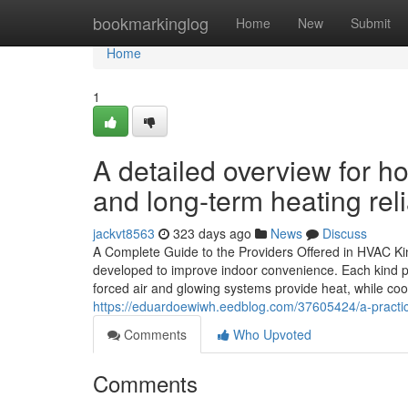
Home
bookmarkinglog
Home
New
Submit
Home
1
A detailed overview for h
and long-term heating relia
jackvt8563
323 days ago
News
Discuss
A Complete Guide to the Providers Offered in HVAC K
developed to improve indoor convenience. Each kind pro
forced air and glowing systems provide heat, while co
https://eduardoewiwh.eedblog.com/37605424/a-practical
Comments
Who Upvoted
Comments