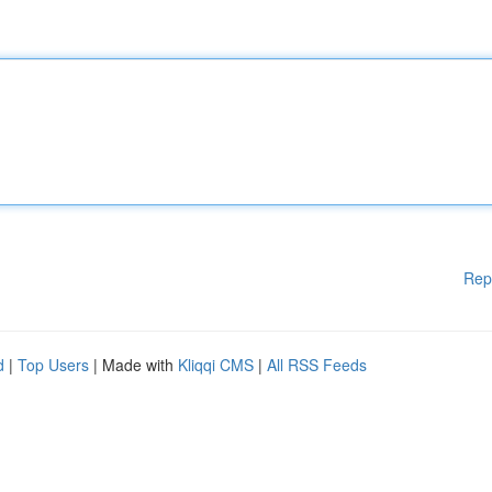
Rep
d
|
Top Users
| Made with
Kliqqi CMS
|
All RSS Feeds