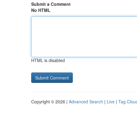
Submit a Comment
No HTML
HTML is disabled
Copyright © 2026 |
Advanced Search
|
Live
|
Tag Clou