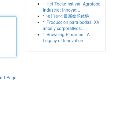
1
Het Toekomst van Agrofood
Industrie: Innovat...
1
澳门金沙最新娱乐体验
1
Produccion para bodas, XV
anos y corporativos: ...
1
Browning Firearms : A
Legacy of Innovation
ort Page