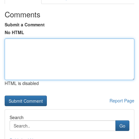
Comments
Submit a Comment
No HTML
HTML is disabled
Report Page
Search
Go