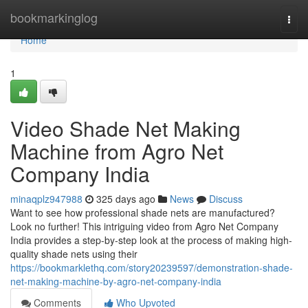
Home
bookmarkinglog
Togg
navi
Home
1
Video Shade Net Making
Machine from Agro Net
Company India
minaqplz947988
325 days ago
News
Discuss
Want to see how professional shade nets are manufactured?
Look no further! This intriguing video from Agro Net Company
India provides a step-by-step look at the process of making high-
quality shade nets using their
https://bookmarklethq.com/story20239597/demonstration-shade-
net-making-machine-by-agro-net-company-india
Comments
Who Upvoted