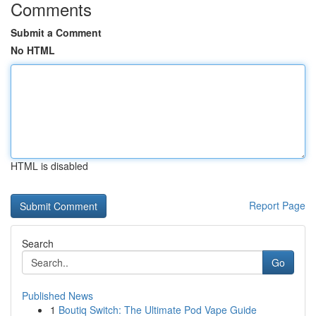
Comments
Submit a Comment
No HTML
HTML is disabled
Report Page
Search
Go
Published News
1
Boutiq Switch: The Ultimate Pod Vape Guide