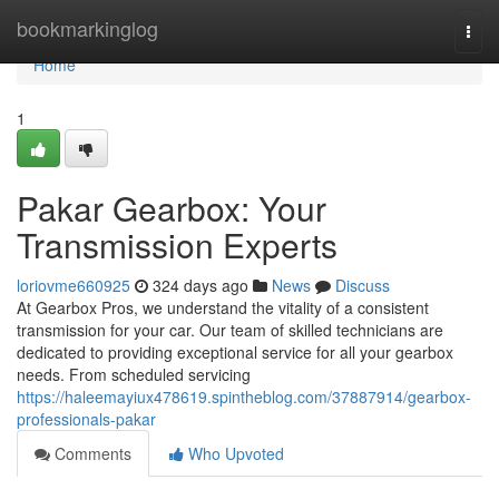
Home
bookmarkinglog
Togg
navi
Home
1
Pakar Gearbox: Your
Transmission Experts
loriovme660925
324 days ago
News
Discuss
At Gearbox Pros, we understand the vitality of a consistent
transmission for your car. Our team of skilled technicians are
dedicated to providing exceptional service for all your gearbox
needs. From scheduled servicing
https://haleemayiux478619.spintheblog.com/37887914/gearbox-
professionals-pakar
Comments
Who Upvoted