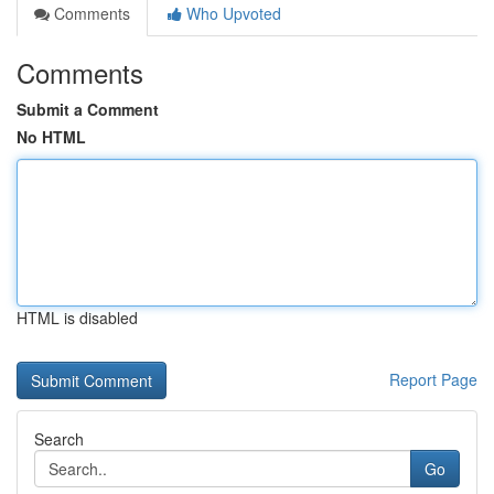
Comments
Who Upvoted
Comments
Submit a Comment
No HTML
HTML is disabled
Report Page
Search
Go