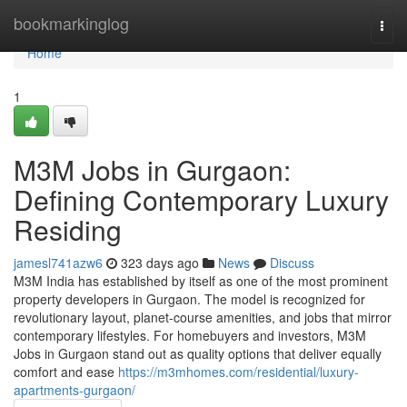
Home
bookmarkinglog
Togg
navi
Home
1
M3M Jobs in Gurgaon:
Defining Contemporary Luxury
Residing
jamesl741azw6
323 days ago
News
Discuss
M3M India has established by itself as one of the most prominent
property developers in Gurgaon. The model is recognized for
revolutionary layout, planet-course amenities, and jobs that mirror
contemporary lifestyles. For homebuyers and investors, M3M
Jobs in Gurgaon stand out as quality options that deliver equally
comfort and ease
https://m3mhomes.com/residential/luxury-
apartments-gurgaon/