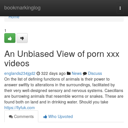
Home
bookmarkinglog
Togg
navi
Home
1
An Unbiased View of porn xxx
videos
englands234jgd2
322 days ago
News
Discuss
On the list of defining functions of animals is their power to
answer swiftly to alterations in the surroundings, facilitated by
their very well-designed sensory and nervous systems. Caecilians
are burrowing animals that resemble worms or snakes. These are
found both on land and in drinking water. Should you take
https://flyfuk.com
Comments
Who Upvoted