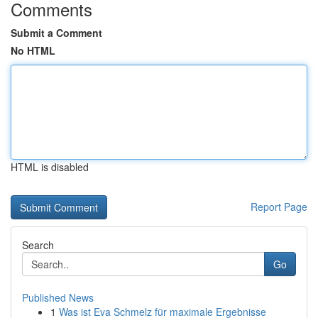
Comments
Submit a Comment
No HTML
HTML is disabled
Report Page
Search
Go
Published News
1
Was ist Eva Schmelz für maximale Ergebnisse