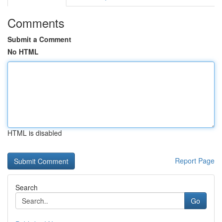
Comments
Submit a Comment
No HTML
HTML is disabled
Report Page
Search
Go