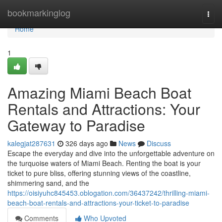
Home
bookmarkinglog
Togg
navi
Home
1
Amazing Miami Beach Boat
Rentals and Attractions: Your
Gateway to Paradise
kalegjat287631
326 days ago
News
Discuss
Escape the everyday and dive into the unforgettable adventure on
the turquoise waters of Miami Beach. Renting the boat is your
ticket to pure bliss, offering stunning views of the coastline,
shimmering sand, and the
https://oisiyuhc845453.oblogation.com/36437242/thrilling-miami-
beach-boat-rentals-and-attractions-your-ticket-to-paradise
Comments
Who Upvoted