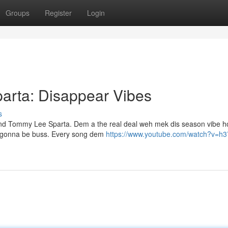
Groups
Register
Login
rta: Disappear Vibes
s
and Tommy Lee Sparta. Dem a the real deal weh mek dis season vibe ho
's gonna be buss. Every song dem
https://www.youtube.com/watch?v=h3