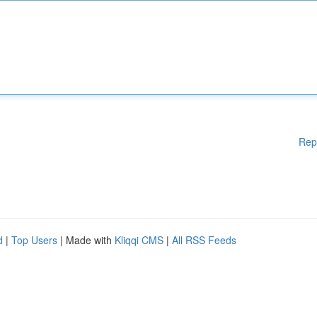
Rep
d
|
Top Users
| Made with
Kliqqi CMS
|
All RSS Feeds