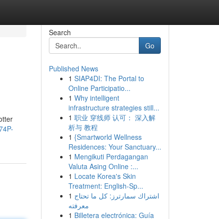
Search
Go
Published News
1
SIAP4DI: The Portal to
Online Participatio...
1
Why intelligent
infrastructure strategies still...
1
职业 穿线师 认可： 深入解
tter
析与 教程
74P-
1
{Smartworld Wellness
Residences: Your Sanctuary...
1
Mengikuti Perdagangan
Valuta Asing Online :...
1
Locate Korea's Skin
Treatment: English-Sp...
1
اشتراك سمارترز: كل ما تحتاج
معرفته
1
Billetera electrónica: Guía