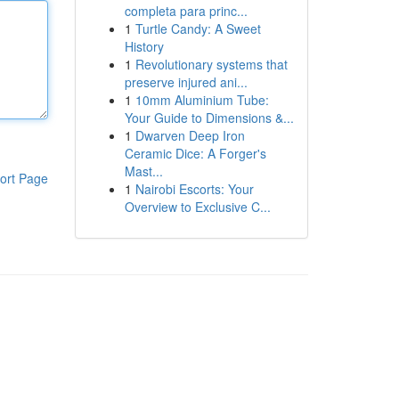
completa para princ...
1
Turtle Candy: A Sweet
History
1
Revolutionary systems that
preserve injured ani...
1
10mm Aluminium Tube:
Your Guide to Dimensions &...
1
Dwarven Deep Iron
Ceramic Dice: A Forger's
Mast...
ort Page
1
Nairobi Escorts: Your
Overview to Exclusive C...