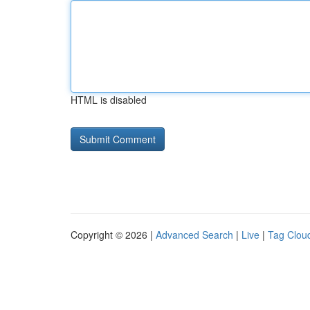
HTML is disabled
Copyright © 2026 |
Advanced Search
|
Live
|
Tag Clou