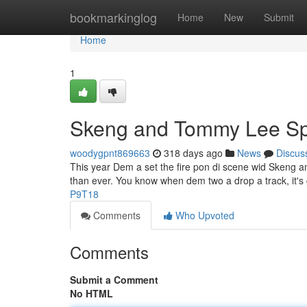
Home
bookmarkinglog
Home
New
Submit
Home
1
Skeng and Tommy Lee Spa
woodygpnt869663
318 days ago
News
Discus
This year Dem a set the fire pon di scene wid Skeng 
than ever. You know when dem two a drop a track, it
P9T18
Comments
Who Upvoted
Comments
Submit a Comment
No HTML