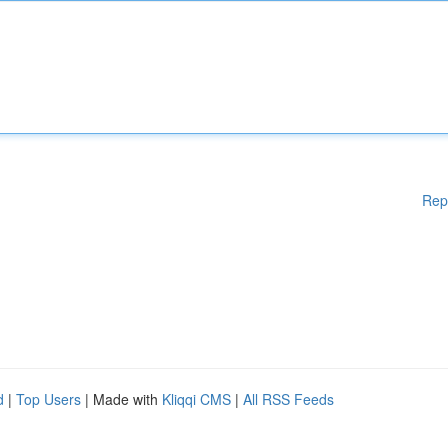
Rep
d
|
Top Users
| Made with
Kliqqi CMS
|
All RSS Feeds