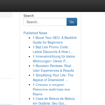
Search
Go
Published News
1
Boost Your SEO: A Backlink
Guide for Beginners
1
Baji Live Promo Code:
Latest Discounts & How t...
1
Inneneinrichtung für kleine
Wohnungen: Clever P...
1
Boostaro Reviews: Real
User Experiences & Results
1
Simplifying Your Life: The
Appeal of Downsized ...
1
Спешно и сигурно:
Ремонтни майстори във
Варна
1
Casa de Beleza de Beleza
em Goiânia: Seu Gui...