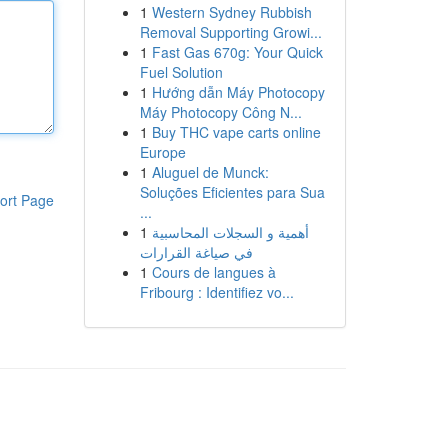
1
Western Sydney Rubbish
Removal Supporting Growi...
1
Fast Gas 670g: Your Quick
Fuel Solution
1
Hướng dẫn Máy Photocopy
Máy Photocopy Công N...
1
Buy THC vape carts online
Europe
1
Aluguel de Munck:
Soluções Eficientes para Sua
ort Page
...
1
أهمية و السجلات المحاسبية
في صياغة القرارات
1
Cours de langues à
Fribourg : Identifiez vo...