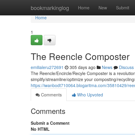
Home
bookmarkinglog
Home
New
Submit
Home
1
The Reencle Composter
emilialeru272691
305 days ago
News
Discuss
The Reencle/Encircle/Recyle Composter is a revolution
simplify/streamline/optimize your composting/recycling/
https://iwanbodt710064.blogaritma.com/35810429/ree
Comments
Who Upvoted
Comments
Submit a Comment
No HTML