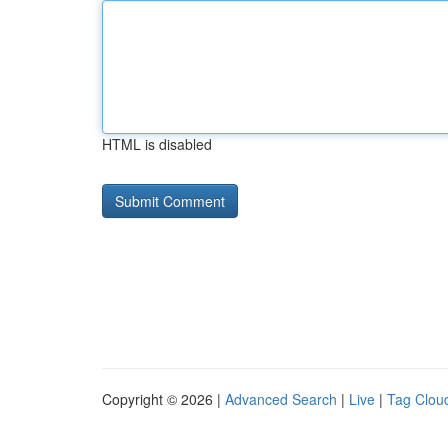
HTML is disabled
Copyright © 2026 |
Advanced Search
|
Live
|
Tag Clou