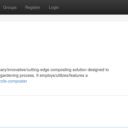
Groups
Register
Login
ary/innovative/cutting-edge composting solution designed to
gardening process. It employs/utilizes/features a
ncle-composter