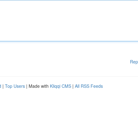
Rep
d
|
Top Users
| Made with
Kliqqi CMS
|
All RSS Feeds