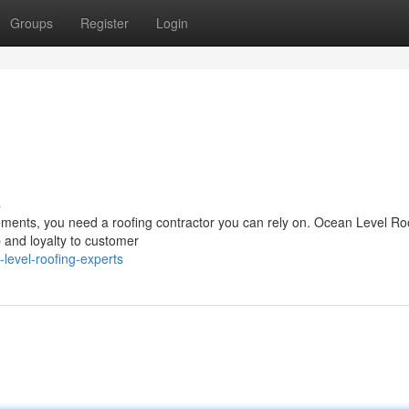
Groups
Register
Login
s
ements, you need a roofing contractor you can rely on. Ocean Level Ro
 and loyalty to customer
level-roofing-experts