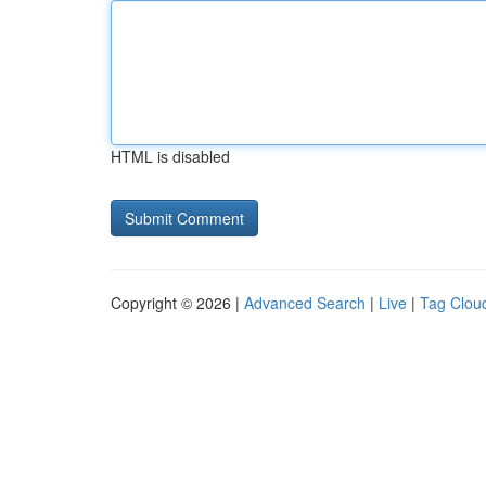
HTML is disabled
Copyright © 2026 |
Advanced Search
|
Live
|
Tag Clou