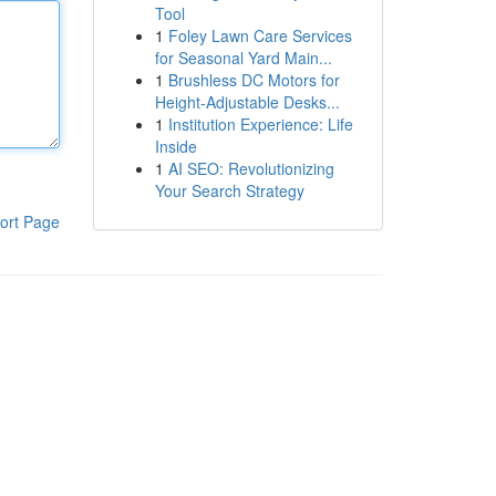
Tool
1
Foley Lawn Care Services
for Seasonal Yard Main...
1
Brushless DC Motors for
Height-Adjustable Desks...
1
Institution Experience: Life
Inside
1
AI SEO: Revolutionizing
Your Search Strategy
ort Page