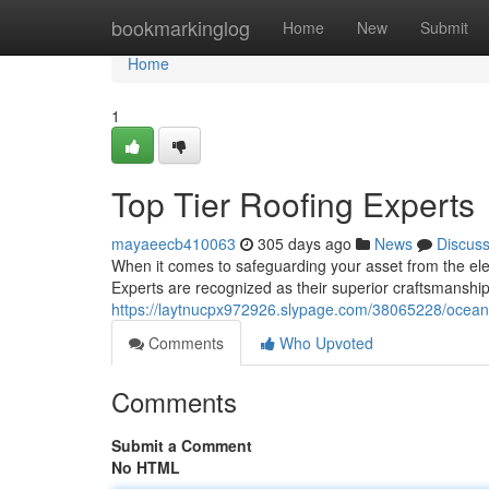
Home
bookmarkinglog
Home
New
Submit
Home
1
Top Tier Roofing Experts
mayaeecb410063
305 days ago
News
Discus
When it comes to safeguarding your asset from the el
Experts are recognized as their superior craftsmanship
https://laytnucpx972926.slypage.com/38065228/ocean-
Comments
Who Upvoted
Comments
Submit a Comment
No HTML