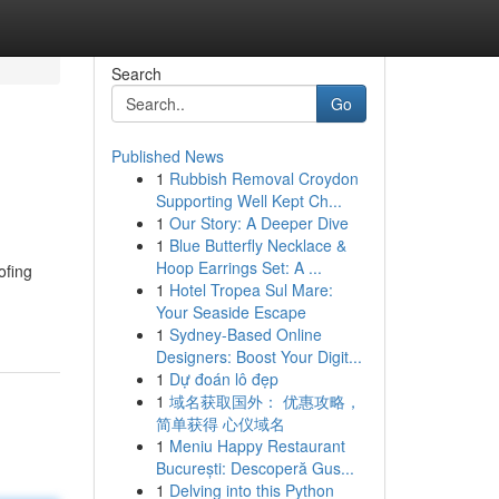
Search
Go
Published News
1
Rubbish Removal Croydon
Supporting Well Kept Ch...
1
Our Story: A Deeper Dive
1
Blue Butterfly Necklace &
Hoop Earrings Set: A ...
ofing
1
Hotel Tropea Sul Mare:
Your Seaside Escape
1
Sydney-Based Online
Designers: Boost Your Digit...
1
Dự đoán lô đẹp
1
域名获取国外： 优惠攻略，
简单获得 心仪域名
1
Meniu Happy Restaurant
București: Descoperă Gus...
1
Delving into this Python