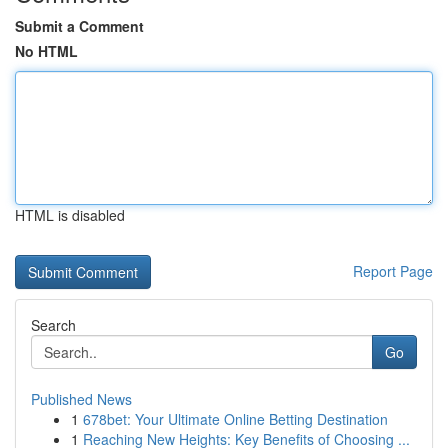
Submit a Comment
No HTML
HTML is disabled
Report Page
Search
Go
Published News
1
678bet: Your Ultimate Online Betting Destination
1
Reaching New Heights: Key Benefits of Choosing ...