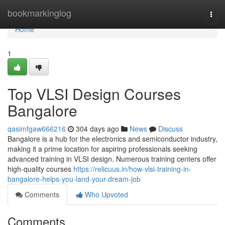
Home
bookmarkinglog
Togg
navi
Home
1
Top VLSI Design Courses
Bangalore
qasimfgaw666216
304 days ago
News
Discuss
Bangalore is a hub for the electronics and semiconductor industry,
making it a prime location for aspiring professionals seeking
advanced training in VLSI design. Numerous training centers offer
high-quality courses
https://relicuus.in/how-vlsi-training-in-
bangalore-helps-you-land-your-dream-job
Comments
Who Upvoted
Comments