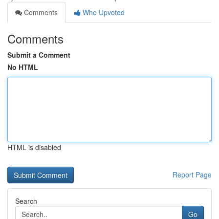
Comments
Who Upvoted
Comments
Submit a Comment
No HTML
HTML is disabled
Report Page
Search
Go