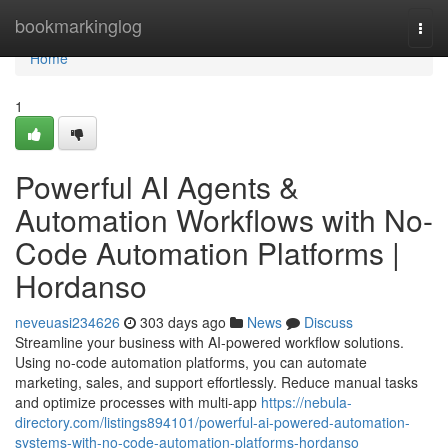
Home
bookmarkinglog
Togg
navi
Home
1
Powerful AI Agents &
Automation Workflows with No-
Code Automation Platforms |
Hordanso
neveuasi234626
303 days ago
News
Discuss
Streamline your business with AI-powered workflow solutions.
Using no-code automation platforms, you can automate
marketing, sales, and support effortlessly. Reduce manual tasks
and optimize processes with multi-app
https://nebula-
directory.com/listings894101/powerful-ai-powered-automation-
systems-with-no-code-automation-platforms-hordanso