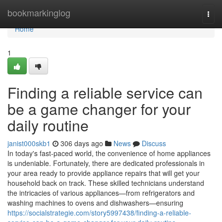
Home
bookmarkinglog
Togg
navi
Home
1
Finding a reliable service can
be a game changer for your
daily routine
janist000skb1
306 days ago
News
Discuss
In today's fast-paced world, the convenience of home appliances
is undeniable. Fortunately, there are dedicated professionals in
your area ready to provide appliance repairs that will get your
household back on track. These skilled technicians understand
the intricacies of various appliances—from refrigerators and
washing machines to ovens and dishwashers—ensuring
https://socialstrategie.com/story5997438/finding-a-reliable-