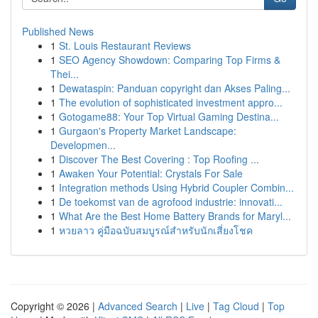
Published News
1
St. Louis Restaurant Reviews
1
SEO Agency Showdown: Comparing Top Firms &
Thei...
1
Dewataspin: Panduan copyright dan Akses Paling...
1
The evolution of sophisticated investment appro...
1
Gotogame88: Your Top Virtual Gaming Destina...
1
Gurgaon's Property Market Landscape:
Developmen...
1
Discover The Best Covering : Top Roofing ...
1
Awaken Your Potential: Crystals For Sale
1
Integration methods Using Hybrid Coupler Combin...
1
De toekomst van de agrofood industrie: innovati...
1
What Are the Best Home Battery Brands for Maryl...
1
หวยลาว คู่มือฉบับสมบูรณ์สำหรับนักเสี่ยงโชค
Copyright © 2026 |
Advanced Search
|
Live
|
Tag Cloud
|
Top