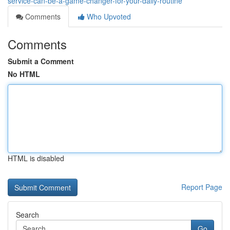
service-can-be-a-game-changer-for-your-daily-routine
Comments
Who Upvoted
Comments
Submit a Comment
No HTML
HTML is disabled
Report Page
Search
Go