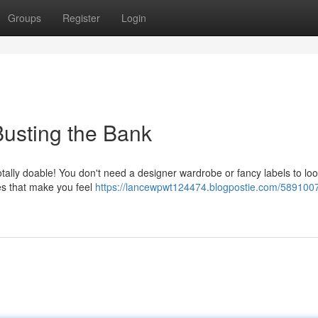
Groups
Register
Login
Busting the Bank
otally doable! You don't need a designer wardrobe or fancy labels to lo
ces that make you feel
https://lancewpwt124474.blogpostie.com/5891007