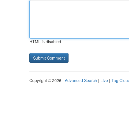
HTML is disabled
Copyright © 2026 |
Advanced Search
|
Live
|
Tag Clou