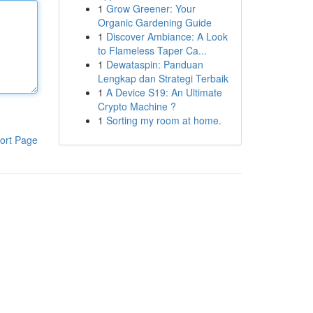
1
Grow Greener: Your
Organic Gardening Guide
1
Discover Ambiance: A Look
to Flameless Taper Ca...
1
Dewataspin: Panduan
Lengkap dan Strategi Terbaik
1
A Device S19: An Ultimate
Crypto Machine ?
1
Sorting my room at home.
ort Page