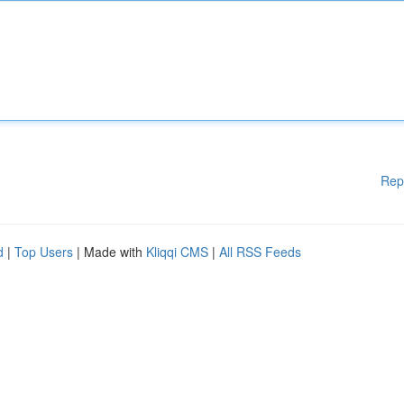
Rep
d
|
Top Users
| Made with
Kliqqi CMS
|
All RSS Feeds