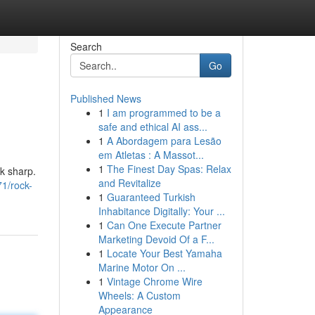
Search
Go
Published News
1
I am programmed to be a
safe and ethical AI ass...
1
A Abordagem para Lesão
em Atletas : A Massot...
1
The Finest Day Spas: Relax
ok sharp.
and Revitalize
1/rock-
1
Guaranteed Turkish
Inhabitance Digitally: Your ...
1
Can One Execute Partner
Marketing Devoid Of a F...
1
Locate Your Best Yamaha
Marine Motor On ...
1
Vintage Chrome Wire
Wheels: A Custom
Appearance