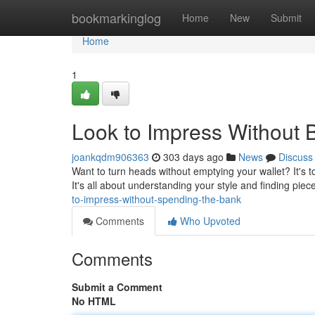
Home
bookmarkinglog
Home
New
Submit
Home
1
Look to Impress Without 
joankqdm906363
303 days ago
News
Discuss
Want to turn heads without emptying your wallet? It's t
It's all about understanding your style and finding pie
to-impress-without-spending-the-bank
Comments
Who Upvoted
Comments
Submit a Comment
No HTML