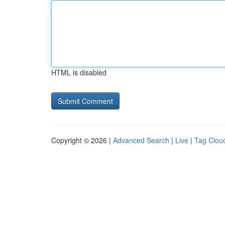
HTML is disabled
Copyright © 2026 |
Advanced Search
|
Live
|
Tag Clou