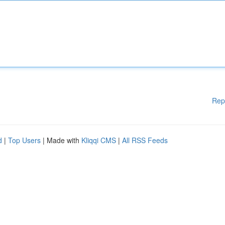
Rep
d
|
Top Users
| Made with
Kliqqi CMS
|
All RSS Feeds