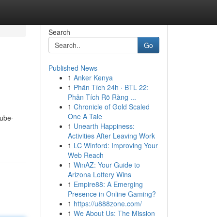
Search
Go
Published News
1
Anker Kenya
1
Phân Tích 24h · BTL 22:
Phân Tích Rõ Ràng ...
1
Chronicle of Gold Scaled
One A Tale
tube-
1
Unearth Happiness:
Activities After Leaving Work
1
LC Winford: Improving Your
Web Reach
1
WinAZ: Your Guide to
Arizona Lottery Wins
1
Empire88: A Emerging
Presence in Online Gaming?
1
https://u888zone.com/
1
We About Us: The Mission