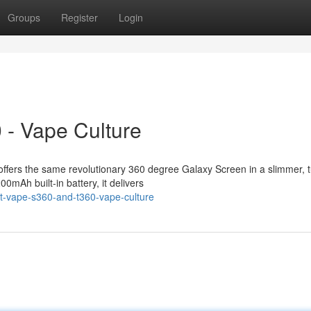
Groups
Register
Login
 - Vape Culture
ffers the same revolutionary 360 degree Galaxy Screen in a slimmer, 
0mAh built-in battery, it delivers
t-vape-s360-and-t360-vape-culture