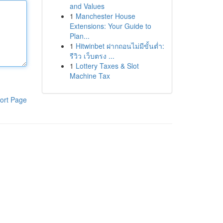
and Values
1
Manchester House
Extensions: Your Guide to
Plan...
1
Hitwinbet ฝากถอนไม่มีขั้นต่ำ:
รีวิว เว็บตรง ...
1
Lottery Taxes & Slot
Machine Tax
ort Page