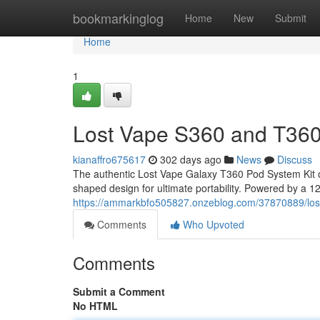
Home
bookmarkinglog
Home
New
Submit
Home
1
Lost Vape S360 and T360
kianaffro675617
302 days ago
News
Discuss
The authentic Lost Vape Galaxy T360 Pod System Kit o
shaped design for ultimate portability. Powered by a 120
https://ammarkbfo505827.onzeblog.com/37870889/los
Comments
Who Upvoted
Comments
Submit a Comment
No HTML